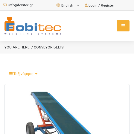
info@fobitec.gr
Login / Register
English
YOU ARE HERE
/ CONVEYOR BELTS
Ταξινόμηση