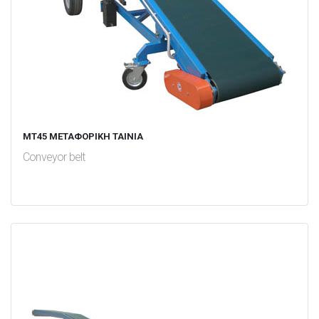
MT45 ΜΕΤΑΦΟΡΙΚΗ ΤΑΙΝΙΑ
Conveyor belt
test
False