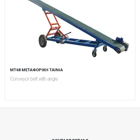
MT68 ΜΕΤΑΦΟΡΙΚΗ ΤΑΙΝΙΑ
Conveyor belt with angle
test
False