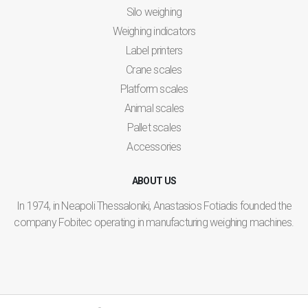
Silo weighing
Weighing indicators
Label printers
Crane scales
Platform scales
Animal scales
Pallet scales
Accessories
ABOUT US
In 1974, in Neapoli Thessaloniki, Anastasios Fotiadis founded the
company Fobitec operating in manufacturing weighing machines.