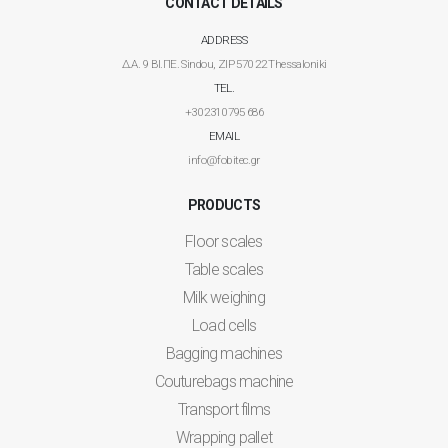
CONTACT DETAILS
ADDRESS
Δ.Α. 9 ΒΙ.ΠΕ. Sindou, ZIP 570 22 Thessaloniki
TEL.
+30 2310 795 686
EMAIL
info@fobitec.gr
PRODUCTS
Floor scales
Table scales
Milk weighing
Load cells
Bagging machines
Couturebags machine
Transport films
Wrapping pallet