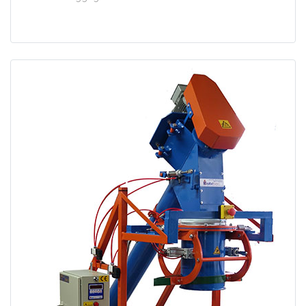
test
False