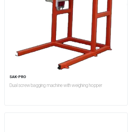
SAK-PRO
Dual screw bagging machine with weighing hopper
test
False