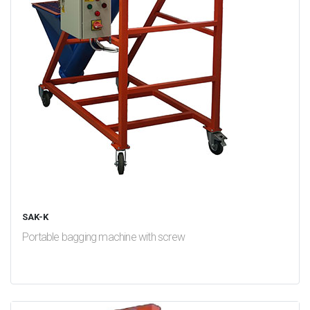
SAK-K
Portable bagging machine with screw
test
False