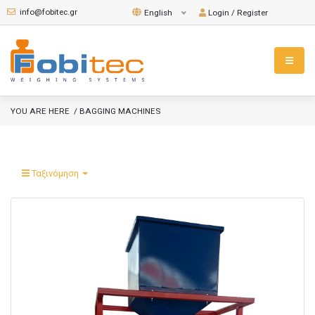
info@fobitec.gr
Login / Register
English
YOU ARE HERE
/ BAGGING MACHINES
Ταξινόμηση