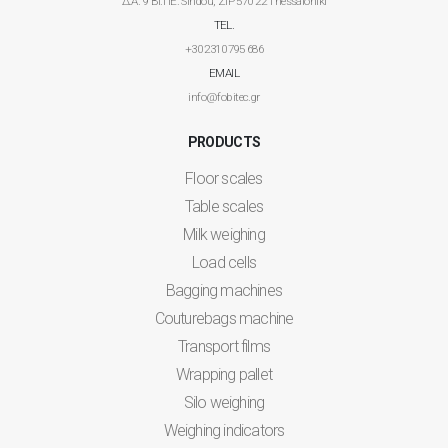
Δ.Α. 9 ΒΙ.ΠΕ. Sindou, ZIP 570 22 Thessaloniki
TEL.
+30 2310 795 686
EMAIL
info@fobitec.gr
PRODUCTS
Floor scales
Table scales
Milk weighing
Load cells
Bagging machines
Couturebags machine
Transport films
Wrapping pallet
Silo weighing
Weighing indicators