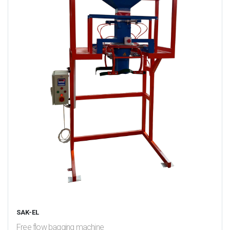
SAK-EL
Free flow bagging machine