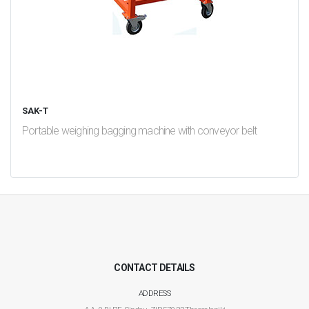
SAK-T
Portable weighing bagging machine with conveyor belt
test
False
CONTACT DETAILS
ADDRESS