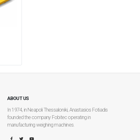
ABOUT US
In 1974, in Neapoli Thessaloniki, Anastasios Fotiadis
founded the company Fobitec operating in
manufacturing weighing machines.