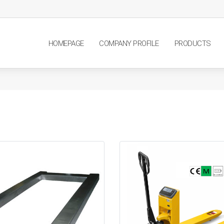
HOMEPAGE
COMPANY PROFILE
PRODUCTS