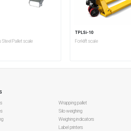
i
TPLSi-10
s Steel Pallet scale
Forklift scale
se
test
False
S
es
Wrapping pallet
es
Silo weighing
ng
Weighing indicators
Label printers