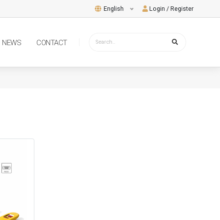
English
Login / Register
NEWS
CONTACT