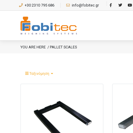
+30 2310 795 686
info@fobitec.gr
YOU ARE HERE
/ PALLET SCALES
Ταξινόμηση