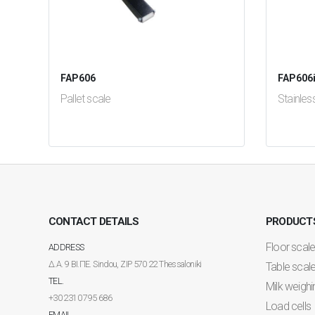
FAP606
FAP606
Pallet scale
Stainles
test
False
test
Fal
CONTACT DETAILS
PRODUCT
Floor scal
ADDRESS
Δ.Α. 9 ΒΙ.ΠΕ. Sindou, ZIP 570 22 Thessaloniki
Table scal
TEL.
Milk weighi
+30 2310 795 686
Load cells
EMAIL