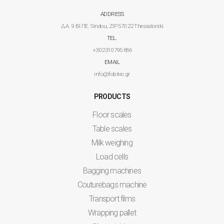
ADDRESS
Δ.Α. 9 ΒΙ.ΠΕ. Sindou, ZIP 570 22 Thessaloniki
TEL.
+30 2310 795 686
EMAIL
info@fobitec.gr
PRODUCTS
Floor scales
Table scales
Milk weighing
Load cells
Bagging machines
Couturebags machine
Transport films
Wrapping pallet