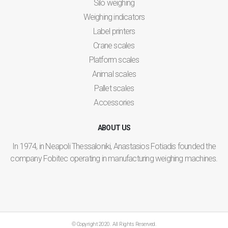
Silo weighing
Weighing indicators
Label printers
Crane scales
Platform scales
Animal scales
Pallet scales
Accessories
ABOUT US
In 1974, in Neapoli Thessaloniki, Anastasios Fotiadis founded the
company Fobitec operating in manufacturing weighing machines.
© Copyright 2020. All Rights Reserved.