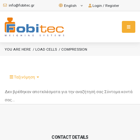
info@fobitec.gr
Login / Register
English
YOU ARE HERE
/ LOAD CELLS
/ COMPRESSION
Ταξινόμηση
Δεν βρέθηκαν αποτελέσματα για την αναζήτησή σας
Σύντομα κοντά
σας...
CONTACT DETAILS